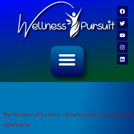
ALL CATEGORY ARCHIVES
VIDEO ARCHIVE
Tag:
turmeric for
inflammation
The Wonders of Turmeric – Benefits, Uses, and Historical
Significance