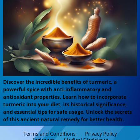
Discover the incredible benefits of turmeric, a
powerful spice with anti-inflammatory and
antioxidant properties. Learn how to incorporate
turmeric into your diet, its historical significance,
and essential tips for safe usage. Unlock the secrets
of this ancient natural remedy for better health.
Terms and Conditions
Privacy Policy